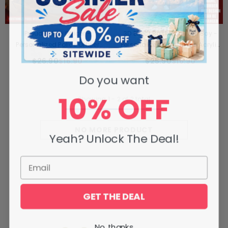
Proud Police Officer -
3D Effect Basketball Girl Boy -
Personalized Police Officer
Personalized Christmas Acrylic
Ornament
Ornament
$26.90
$16.90
$25.90
$16.90
Do you want
10% OFF
Showing
1
-
2
of 2 total
NO MORE PRODUCT
Yeah? Unlock The Deal!
GET THE DEAL
No, thanks