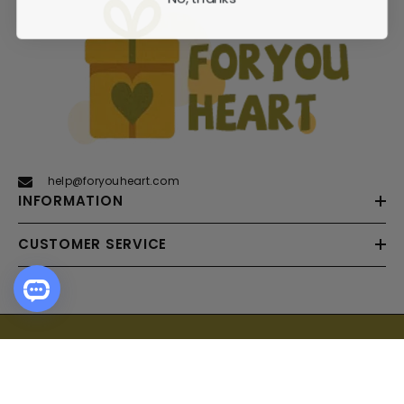
help@foryouheart.com
INFORMATION
CUSTOMER SERVICE
Payment
SORT BY:
methods