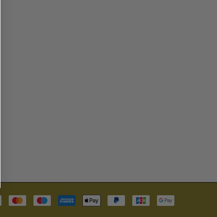
Payment
methods