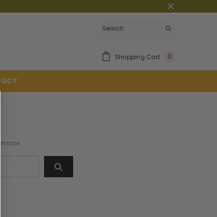
0
Shopping Cart
0
Item(s)
DUCT
 phrase.