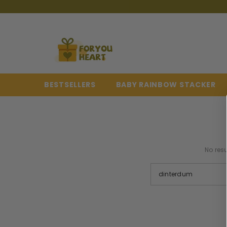
{{ "ACCESSIBILITY.SKIP_TO_TEXT" | T }}
BESTSELLERS
BABY RAINBOW STACKER
No resu