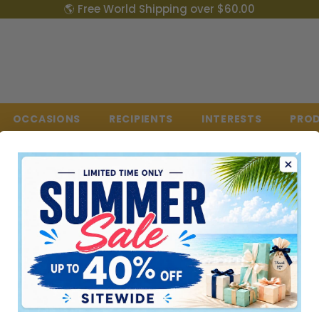
🌎 Free World Shipping over $60.00
OCCASIONS
RECIPIENTS
INTERESTS
PRO
0 RESULT FOR "DINTERDUM"
lts found for "dinterdum". Check the spelling or use a different word or