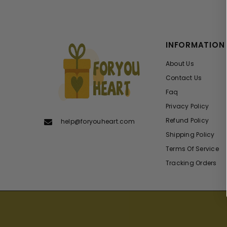
INFORMATION
About Us
Contact Us
Faq
Privacy Policy
Refund Policy
help@foryouheart.com
Shipping Policy
Terms Of Service
Tracking Orders