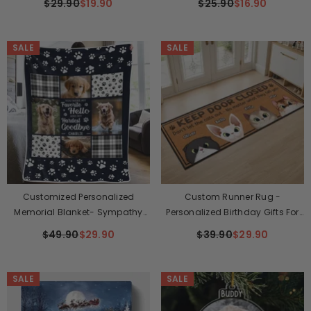
$29.90
$19.90
$25.90
$16.90
Gifts For Dogs, Cats - Forever
Custom Shaped - Christmas
Loved Never Forgotten
Gift For Pet Owners, Pet Lovers
SALE
SALE
Customized Personalized
Custom Runner Rug -
Memorial Blanket- Sympathy
Personalized Birthday Gifts For
Gift For Pet Owners, Pet Lovers
Cat Lovers, Cat Mom And Dad -
$49.90
$29.90
$39.90
$29.90
This House Runs On Cat Drama
SALE
SALE