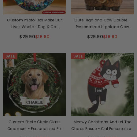
Custom Photo Pets Make Our
Cute Highland Cow Couple -
Lives Whole - Dog & Cat
Personalized Highland Cow
Personalized Ornament
Custom Shaped Plaque
$29.90
$16.90
$29.90
$19.90
SALE
SALE
Custom Photo Circle Glass
Meowy Christmas And Let The
Ornament - Personalized Pet
Chaos Ensue - Cat Personalized
Christmas Memorial Sympathy
Custom Ornament - Wood