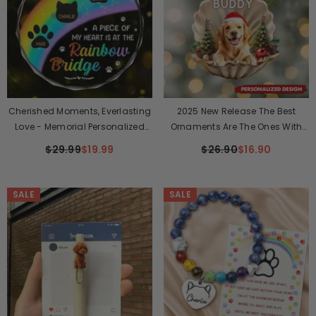
Cherished Moments, Everlasting
2025 New Release The Best
Love - Memorial Personalized
Ornaments Are The Ones With
Custom Circle Glass Ornament
Tails-Personalized Ornament-
$29.99
$19.99
$26.90
$16.90
- Christmas Gift, Sympathy Gift
Christmas Gift For Pet Lovers
For Pet Owners, Pet Lovers
SALE
SALE