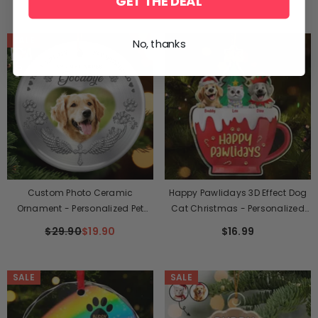
GET THE DEAL
Light - Sympathy Gift For Pet
And Dad - Cat Hair Is My Glitter
Owners, Pet Lovers
SALE
No, thanks
Custom Photo Ceramic
Happy Pawlidays 3D Effect Dog
Ornament - Personalized Pet
Cat Christmas - Personalized
Christmas Memorial Sympathy
Custom Shaped Acrylic
$29.90
$19.90
$16.99
Gifts For Dogs, Cats - My Angel
Ornament
With Paws
SALE
SALE