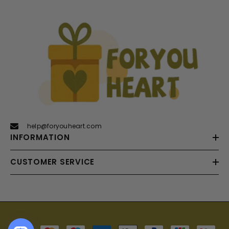
help@foryouheart.com
INFORMATION
CUSTOMER SERVICE
Payment