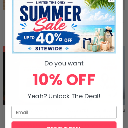
This Grandpa Grandma
Custom Unisex Sweatshirt,
Belongs To Kids Pet -
Hoodie With Design On Sleeve -
Personalized Name, Character
Personalized Birthday Gifts For
$54.90
$44.90
$59.99
$49.90
And Title Hooded Blanket - Gift
Dog Cat Lovers, Dog Dad And
For Grandpa, Grandma
Mom, Cat Owners - Love Begins
With Paws
SALE
SALE
Do you want
10% OFF
Yeah? Unlock The Deal!
Your Light Will Always Shine In
Custom 3D Inflated Effect Printed
My Heart - Memorial
Tumbler - Personalized Birthday
Personalized Custom Mason Jar
Gifts For Cat Lovers, Cat Mom
$59.90
$39.90
$39.99
$29.99