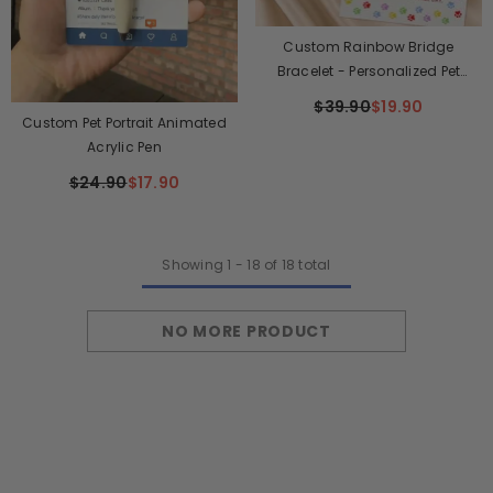
Custom Rainbow Bridge
Bracelet - Personalized Pet
Memorial Gifts For Dogs And
$39.90
$19.90
Cats - Waiting At The Rainbow
Custom Pet Portrait Animated
Bridge
Acrylic Pen
$24.90
$17.90
Showing
1
-
18
of 18 total
NO MORE PRODUCT