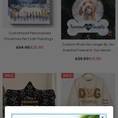
Customized Personalized
Christmas Pet Cloth Paintings -
Custom Photo No Longer By Our
The Best Christmas Gift
$34.90
$26.90
Side But Forever In Our Hearts -
Memorial Personalized Custom
$29.90
$19.90
Ornament - Acrylic Custom
Shaped - Sympathy Gift,
Christmas Gift For Pet Owners,
SALE
SALE
Pet Lovers