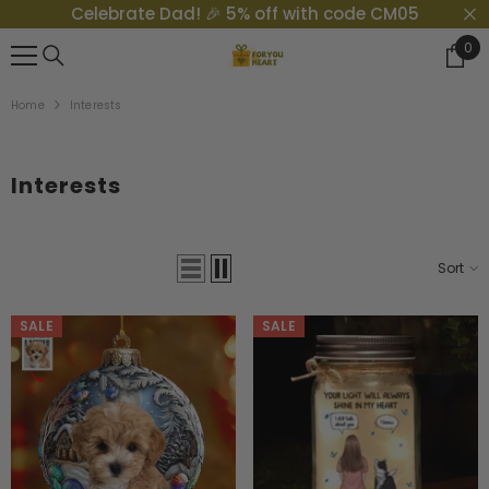
Celebrate Dad! 🎉 5% off with code CM05
{{ "ACCESSIBILITY.SKIP_TO_TEXT" | T }}
0
0
Ite
Home
Interests
Interests
Sort
SALE
SALE