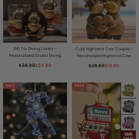
Gift For Diving Lovers –
Cute Highland Cow Couple -
Personalized Scuba Diving
Personalized Highland Cow
Whisky Glass
Custom Shaped Plaque
$34.90
$24.90
$29.90
$19.90
SALE
SALE