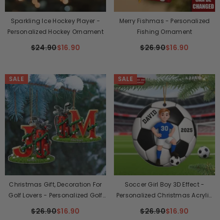
Sparkling Ice Hockey Player -
Merry Fishmas - Personalized
Personalized Hockey Ornament
Fishing Ornament
$24.90
$16.90
$26.90
$16.90
SALE
SALE
Christmas Gift, Decoration For
Soccer Girl Boy 3D Effect -
Golf Lovers - Personalized Golf
Personalized Christmas Acrylic
Ornament
Ornament
$26.90
$16.90
$26.90
$16.90