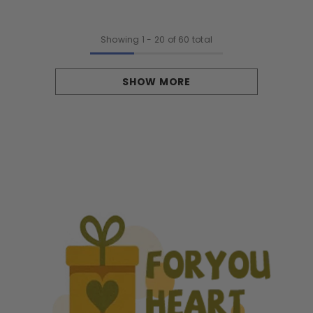
Showing
1
-
20
of 60 total
SHOW MORE