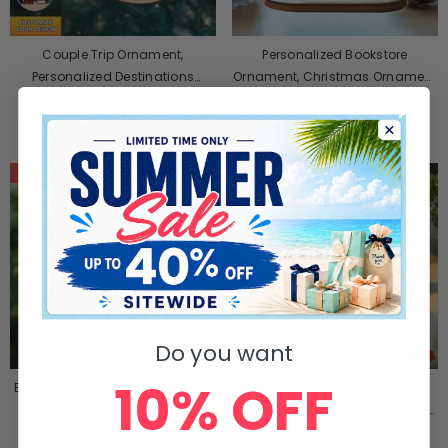
Couple Trip Ornament,
Personalized Bookstore
Personalized Destinations
Ornament, Christmas Ornament
Vacation Ornament
Gift For Book Lovers
$31.45
$19.99
$26.99
$16.99
SALE
SALE
Do you want
10% OFF
Best Trip Of 2025 - Personalized
2025 New Release The Best
Acrylic Photo Ornament
Ornaments Are The Ones With
Tails-Personalized Ornament-
$21.99
$16.99
$26.90
$16.90