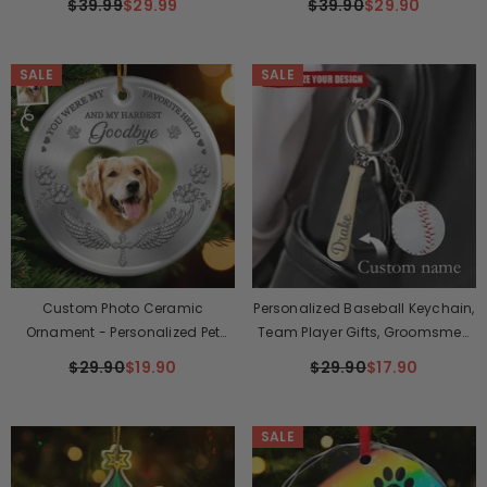
$39.99
$29.99
$39.90
$29.90
And Dad - Cat Hair Is My Glitter
Flower Pot Mug
SALE
SALE
Custom Photo Ceramic
Personalized Baseball Keychain,
Ornament - Personalized Pet
Team Player Gifts, Groomsmen
Christmas Memorial Sympathy
Gifts
$29.90
$19.90
$29.90
$17.90
Gifts For Dogs, Cats - My Angel
With Paws
SALE