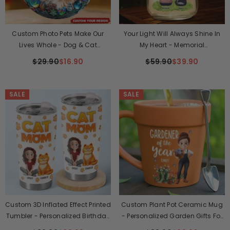
Custom Photo Pets Make Our
Your Light Will Always Shine In
Lives Whole - Dog & Cat
My Heart - Memorial
Personalized Ornament
Personalized Custom Mason Jar
$29.90
$16.90
$59.90
$39.90
Light - Sympathy Gift For Pet
Owners, Pet Lovers
SALE
SALE
Custom 3D Inflated Effect Printed
Custom Plant Pot Ceramic Mug
Tumbler - Personalized Birthday
- Personalized Garden Gifts For
Gifts For Cat Lovers, Cat Mom
Gardeners - Plant Parent Vibes -