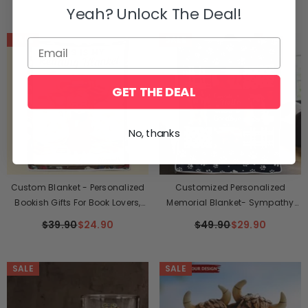
Christmas Gift For Pet Lovers
Yeah? Unlock The Deal!
SALE
SALE
GET THE DEAL
No, thanks
Custom Blanket - Personalized
Customized Personalized
Bookish Gifts For Book Lovers,
Memorial Blanket- Sympathy
Bookworms, Readers - The
Gift For Pet Owners, Pet Lovers
$39.90
$24.90
$49.90
$29.90
Warmth Of A Blanket Enhances
Every Story
SALE
SALE