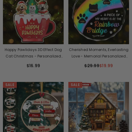
Happy Pawlidays 3D Effect Dog
Cherished Moments, Everlasting
Cat Christmas - Personalized
Love - Memorial Personalized
Custom Shaped Acrylic
Custom Circle Glass Ornament
$16.99
$29.99
$19.99
Ornament
- Christmas Gift, Sympathy Gift
For Pet Owners, Pet Lovers
SALE
SALE