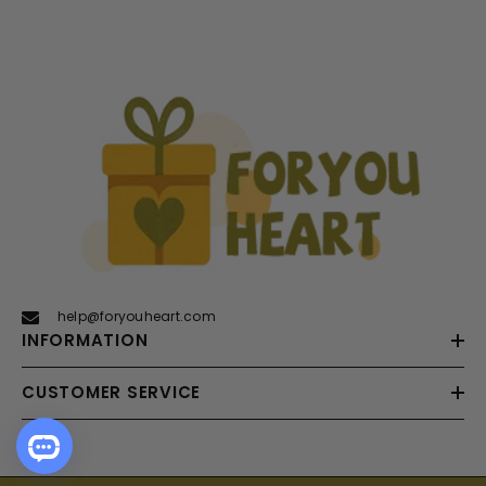
help@foryouheart.com
INFORMATION
CUSTOMER SERVICE