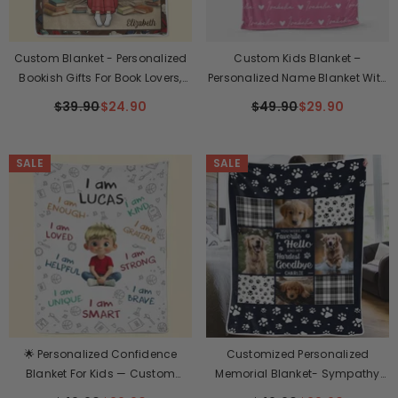
Custom Blanket - Personalized
Custom Kids Blanket –
Bookish Gifts For Book Lovers,
Personalized Name Blanket With
Bookworms, Readers - The
Birth Flower & Cute Girl
$39.90
$24.90
$49.90
$29.90
Warmth Of A Blanket Enhances
Illustration – Soft & Cozy Gift For
Every Story
Girls
SALE
SALE
🌟 Personalized Confidence
Customized Personalized
Blanket For Kids — Custom
Memorial Blanket- Sympathy
Name Motivation Blanket
Gift For Pet Owners, Pet Lovers