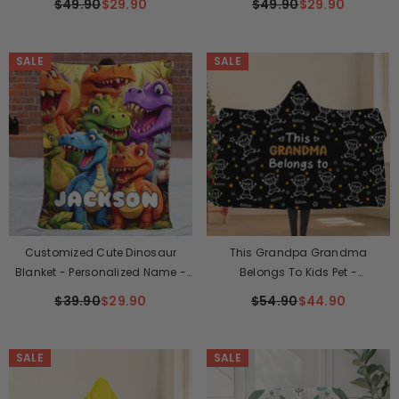
$49.90
$29.90
$49.90
$29.90
SALE
SALE
Customized Cute Dinosaur
This Grandpa Grandma
Blanket - Personalized Name -
Belongs To Kids Pet -
Gift For Kids, Children
Personalized Name, Character
$39.90
$29.90
$54.90
$44.90
And Title Hooded Blanket - Gift
For Grandpa, Grandma
SALE
SALE