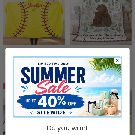
This Is My Territory -
Personalized Love You Lots
Personalized Player Sport
Mama Bear Floral Soft Throw
Hooded Blanket
Blanket With 1-6 Names And
$58.90
$44.90
$39.90
$29.90
Text Home Decor Mother's Day
Birthday Gift For Mom Grandma
SALE
SALE
Do you want