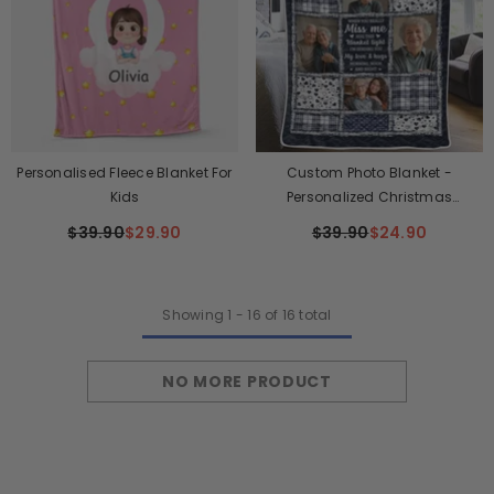
Personalised Fleece Blanket For
Custom Photo Blanket -
Kids
Personalized Christmas
Memorial Sympathy Gifts For
$39.90
$29.90
$39.90
$24.90
Loss Of Mom, Dad - The Light Of
Your Love Guides Me
Showing
1
-
16
of 16 total
NO MORE PRODUCT