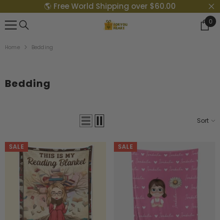
🌎 Free World Shipping over $60.00
{{ "ACCESSIBILITY.SKIP_TO_TEXT" | T }}
0
0
Ite
Home
Bedding
Bedding
Sort
SALE
SALE