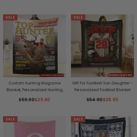
SALE
SALE
Custom Hunting Magazine
Gift For Football Son Daughter -
Blanket, Personalized Hunting
Personalized Football Blanket
Gifts For Men
$59.90
$29.90
$54.90
$29.90
SALE
SALE