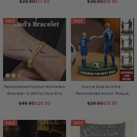
$29.90
$17.90
$29.90
$19.90
SALE
SALE
Personalized Fashion Name Bar
Soccer Dad And Kid -
Bracelet—A Gift For Dad And
Personalized Acrylic Plaque,
Mom
Father's Day Gift For Dad, Gift For
$49.90
$29.90
$29.90
$19.90
Husband
SALE
SALE