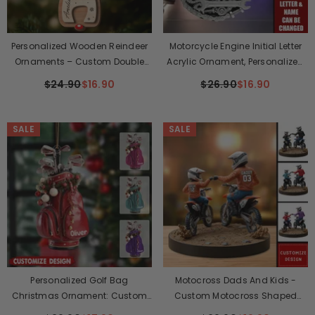
Personalized Wooden Reindeer
Motorcycle Engine Initial Letter
Ornaments – Custom Double
Acrylic Ornament, Personalized
Layer Christmas Decorations For
Christmas Gifts For Bikers
$24.90
$16.90
$26.90
$16.90
The Whole Family, Perfect
Holiday & Birthday Gift
SALE
SALE
Personalized Golf Bag
Motocross Dads And Kids -
Christmas Ornament: Custom
Custom Motocross Shaped
Name
Acrylic Plaque