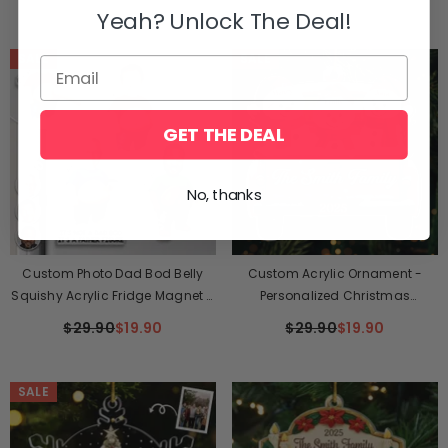
Yeah? Unlock The Deal!
SALE
SALE
GET THE DEAL
No, thanks
Custom Photo Dad Bod Belly
Custom Acrylic Ornament -
Squishy Acrylic Fridge Magnet –
Personalized Christmas
Personalized Father's Day Funny
Birthday Gifts For Mom, Dad,
$29.90
$19.90
$29.90
$19.90
Gifts For Dad, Grandpa – Taste
Kids - Family Sleigh Vibes
Testing Is A Dad Duty
SALE