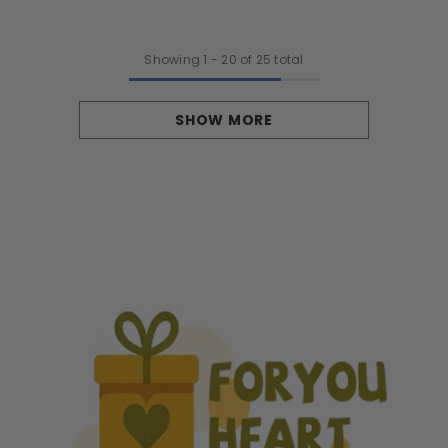
To Be
Parents - Stockings, Snows, And
Baby Giggles
Showing
1
-
20
of 25 total
SHOW MORE