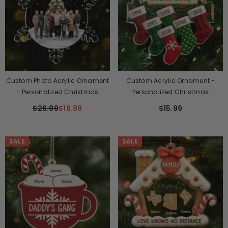
Custom Photo Acrylic Ornament
Custom Acrylic Ornament -
- Personalized Christmas
Personalized Christmas
Birthday Gifts For Mom, Dad,
Birthday Gifts For Mom, Dad,
$26.99
$16.99
$15.99
Kids - Memories Made Together,
Kids - Hung Together, Loved
Kept Forever
Forever
SALE
SALE