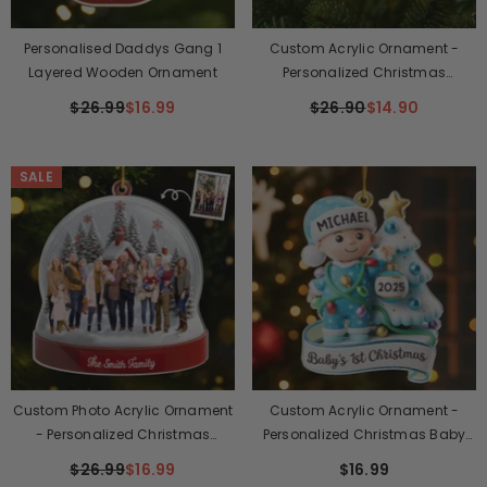
Personalised Daddys Gang 1
Custom Acrylic Ornament -
Layered Wooden Ornament
Personalized Christmas
Birthday Gifts For Mom, Dad,
$26.99
$16.99
$26.90
$14.90
Kids - Always Together, No
Matter Where
SALE
Custom Photo Acrylic Ornament
Custom Acrylic Ornament -
- Personalized Christmas
Personalized Christmas Baby
Birthday Gifts For Mom, Dad,
Shower, Gender Reveal Gifts For
$26.99
$16.99
$16.99
Kids - Together Is The Best Place
New Moms, New Dads, New