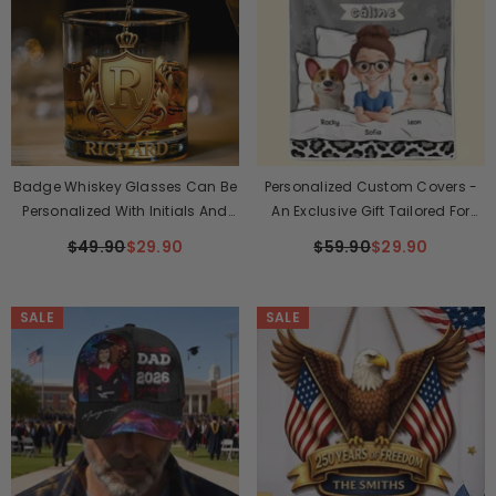
Badge Whiskey Glasses Can Be
Personalized Custom Covers -
Personalized With Initials And
An Exclusive Gift Tailored For
Names.
Families, Dog Lovers, And Cat
$49.90
$29.90
$59.90
$29.90
Lovers - Here, Warmth And Love
Are Perfectly Combined
SALE
SALE