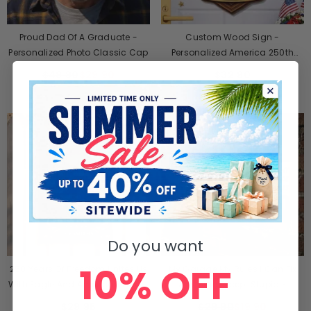
Proud Dad Of A Graduate -
Custom Wood Sign -
Personalized Photo Classic Cap
Personalized America 250th
Anniversary Gifts For Mom, Dad,
$49.90
$29.90
$32.90
Brother, Sister, Kids - Where
Brave Hearts Gather
SALE
Do you want
10% OFF
250 Years Of Freedom Unites Us
My Garage My Rules I Can Fix
With Eagle And American Flag -
Anything Except Stupid -
Personalized Metal Sign
Personalized Metal Sign
$29.95
$29.90
$19.90